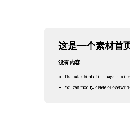
这是一个素材首
没有内容
The index.html of this page is in the 
You can modify, delete or overwrite